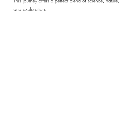
This journey offers a perfect blend of science, nature,
and exploration.