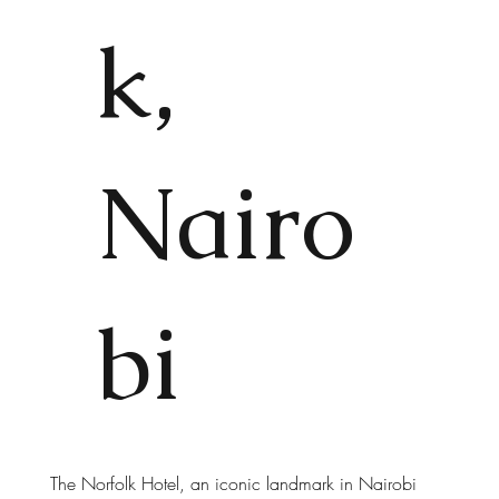
k,
Nairo
bi
The Norfolk Hotel, an iconic landmark in Nairobi