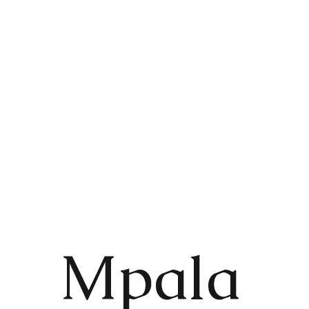
Mpala