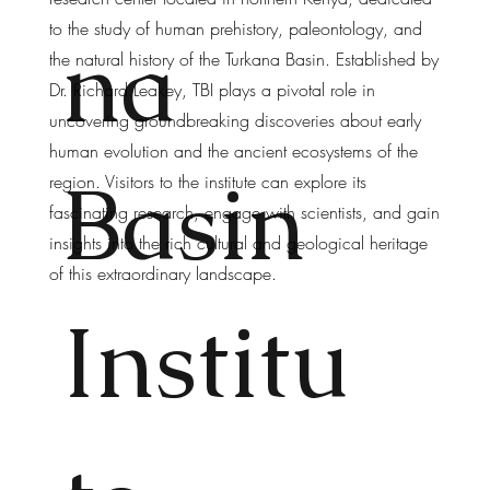
to the study of human prehistory, paleontology, and
na
the natural history of the Turkana Basin. Established by
Dr. Richard Leakey, TBI plays a pivotal role in
uncovering groundbreaking discoveries about early
human evolution and the ancient ecosystems of the
Basin
region. Visitors to the institute can explore its
fascinating research, engage with scientists, and gain
insights into the rich cultural and geological heritage
of this extraordinary landscape.
Institu