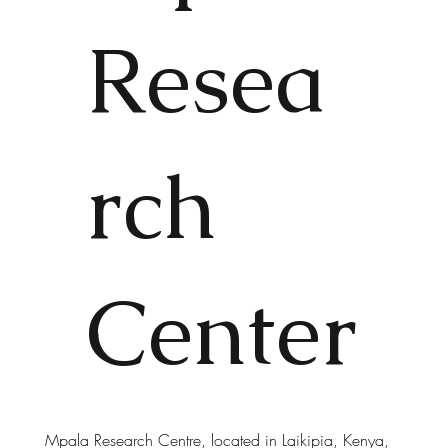
Resea
rch
Center
Mpala Research Centre, located in Laikipia, Kenya,