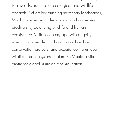
is a world-class hub for ecological and wildlife
research. Set amidst stunning savannah landscapes,
Mpala focuses on understanding and conserving
biodiversity, balancing wildlife and human
coexistence. Visitors can engage with ongoing
scientific studies, learn about groundbreaking
conservation projects, and experience the unique
wildlife and ecosystems that make Mpala a vital
center for global research and education.