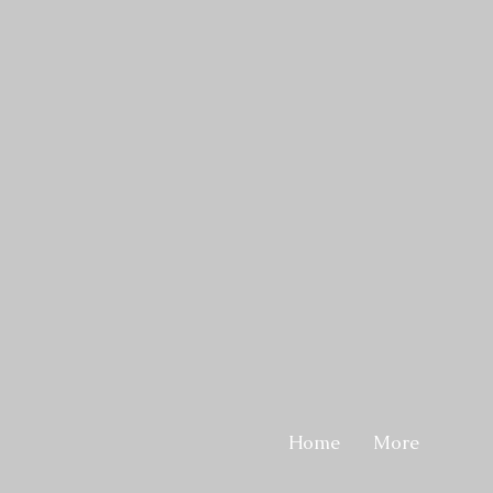
Home
More