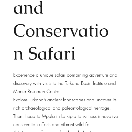
and
Conservatio
n Safari
Experience a unique safari combining adventure and
discovery with visits to the Turkana Basin Institute and
Mpala Research Centre.
Explore Turkana’s ancient landscapes and uncover its
rich archaeological and paleontological heritage.
Then, head to Mpala in Laikipia to witness innovative
conservation efforts and vibrant wildlife.