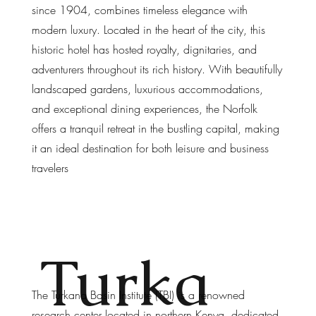
since 1904, combines timeless elegance with
modern luxury. Located in the heart of the city, this
historic hotel has hosted royalty, dignitaries, and
adventurers throughout its rich history. With beautifully
landscaped gardens, luxurious accommodations,
and exceptional dining experiences, the Norfolk
offers a tranquil retreat in the bustling capital, making
it an ideal destination for both leisure and business
travelers
Turka
The Turkana Basin Institute (TBI) is a renowned
research center located in northern Kenya, dedicated