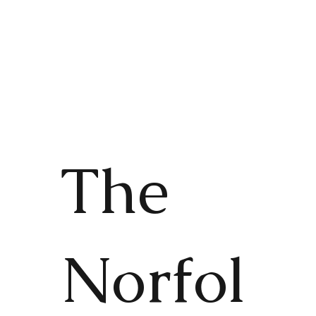
The
Norfol