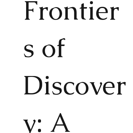
Frontier
s of
Discover
y: A