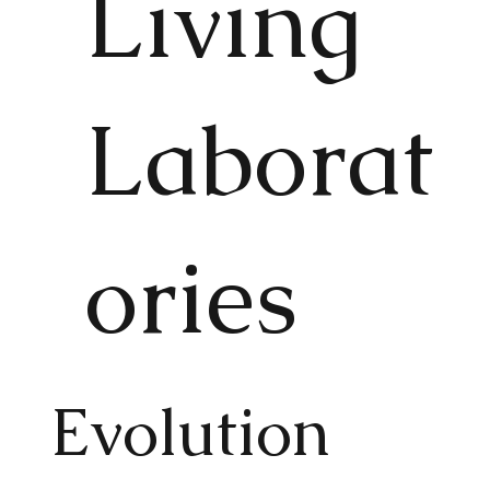
Living
Laborat
ories
Evolution