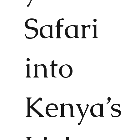
Safari
into
Kenya’s